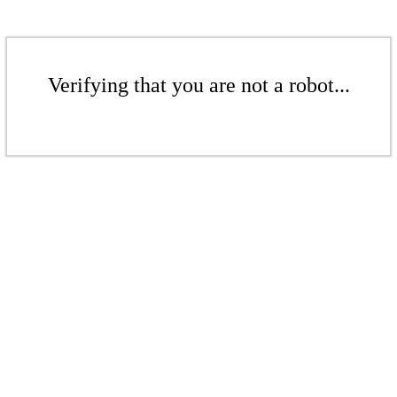
Verifying that you are not a robot...